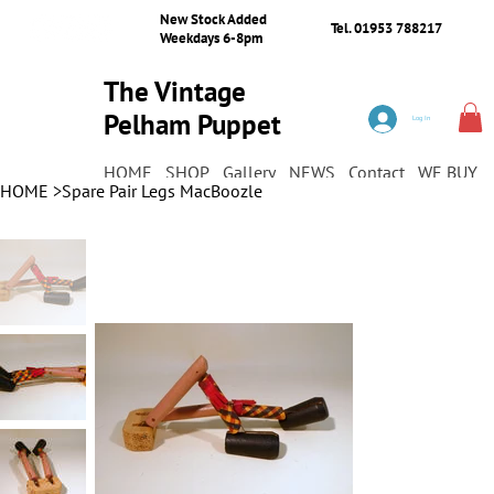
New Stock Added
Tel. 01953 788217
Weekdays 6-8pm
The Vintage
Pelham Puppet
Log In
Shop
HOME
SHOP
Gallery
NEWS
Contact
WE BUY
HOME
>
Spare Pair Legs MacBoozle