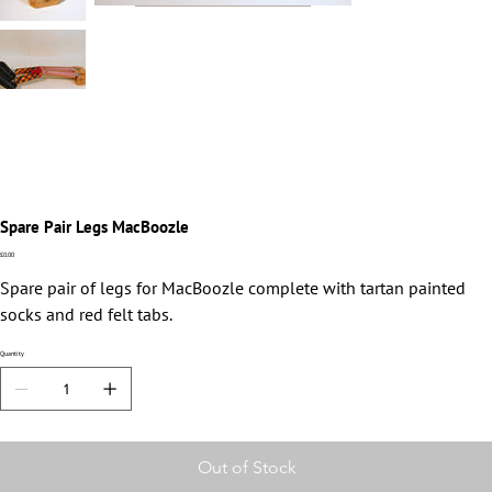
Spare Pair Legs MacBoozle
Price
£0.00
Spare pair of legs for MacBoozle complete with tartan painted
socks and red felt tabs.
Quantity
Out of Stock