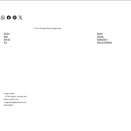
© The Vintage Pelham Puppet Shop
We Buy
Postage
News
Reviews
Shop All
Refund Policy
Toys
Terms & Conditions
Imogen Parfitt
16 The Poplars, Forncett End,
Norwich NR16 1HP
imogenparfitt@btinternet.com
01953788217