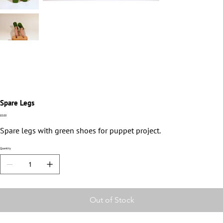
Spare Legs
Price
£0.00
Spare legs with green shoes for puppet project.
Quantity
Out of Stock