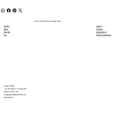
© The Vintage Pelham Puppet Shop
We Buy
Postage
News
Reviews
Shop All
Refund Policy
Toys
Terms & Conditions
Imogen Parfitt
16 The Poplars, Forncett End,
Norwich NR16 1HP
imogenparfitt@btinternet.com
01953788217