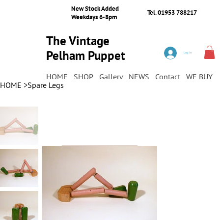
New Stock Added
Tel. 01953 788217
Weekdays 6-8pm
The Vintage
Pelham Puppet
Log In
Shop
HOME
SHOP
Gallery
NEWS
Contact
WE BUY
HOME
>
Spare Legs