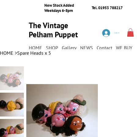
New Stock Added
Tel. 01953 788217
Weekdays 6-8pm
The Vintage
Pelham Puppet
Log In
Shop
HOME
SHOP
Gallery
NEWS
Contact
WE BUY
HOME
>
Spare Heads x 5