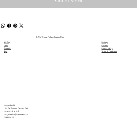
Out of Stock
© The Vintage Pelham Puppet Shop
We Buy
Postage
News
Reviews
Shop All
Refund Policy
Toys
Terms & Conditions
Imogen Parfitt
16 The Poplars, Forncett End,
Norwich NR16 1HP
imogenparfitt@btinternet.com
01953788217