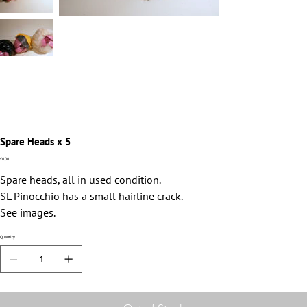
Spare Heads x 5
Price
£0.00
Spare heads, all in used condition.
SL Pinocchio has a small hairline crack.
See images.
Quantity