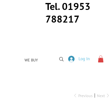
Tel. 01953
788217
Log In
WE BUY
Previous
Next