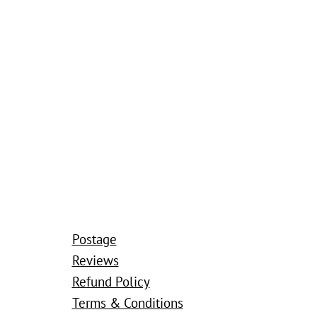
Postage
Reviews
Refund Policy
Terms & Conditions