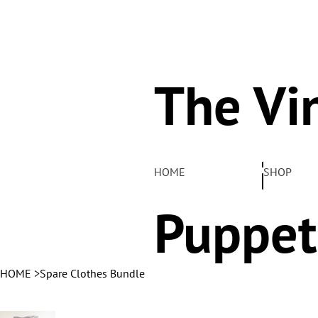
The Vi
Pelha
HOME
SHOP
Puppet
HOME
>
Spare Clothes Bundle