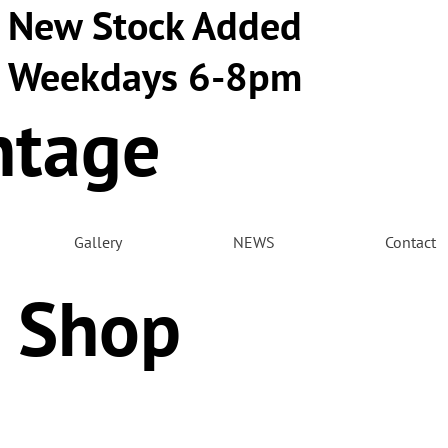
New Stock Added
Weekdays 6-8pm
ntage
m
Gallery
NEWS
Contact
 Shop