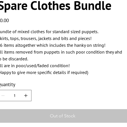
Spare Clothes Bundle
ice
0.00
undle of mixed clothes for standard sized puppets.
kirts, tops, trousers, jackets and bits and pieces!
6 items altogether which includes the hanky on string!
ll items removed from puppets in such poor condition they ahd
o be discarded.
ll are in poor/used/faded condition!
Happy to give more specific details if required)
uantity
Out of Stock