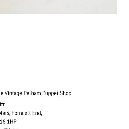
e Vintage Pelham Puppet Shop
tt
ars, Forncett End,
16 1HP