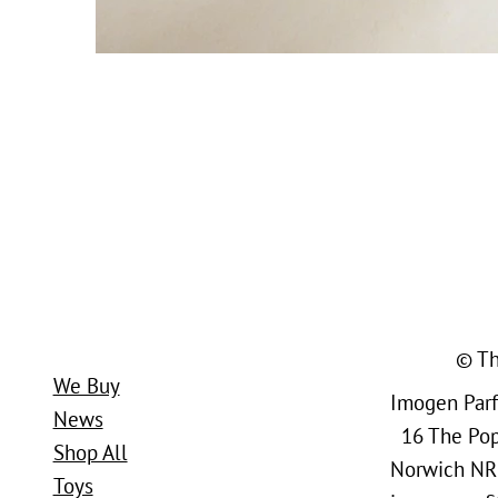
© Th
We Buy
Imogen Parfi
News
16 The Popl
Shop All
Norwich NR
Toys