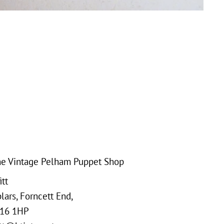
e Vintage Pelham Puppet Shop
tt
ars, Forncett End,
16 1HP