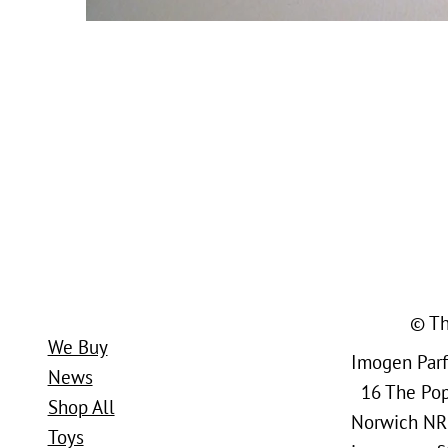
© Th
We Buy
Imogen Parfi
News
16 The Popl
Shop All
Norwich NR
Toys