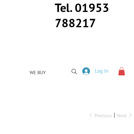
Tel. 01953
788217
Log In
WE BUY
Previous
Next