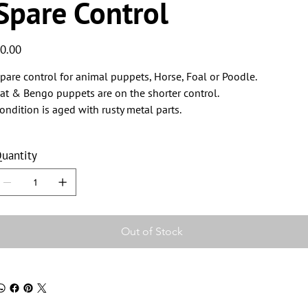
Spare Control
ice
0.00
pare control for animal puppets, Horse, Foal or Poodle.
at & Bengo puppets are on the shorter control.
ondition is aged with rusty metal parts.
uantity
Out of Stock