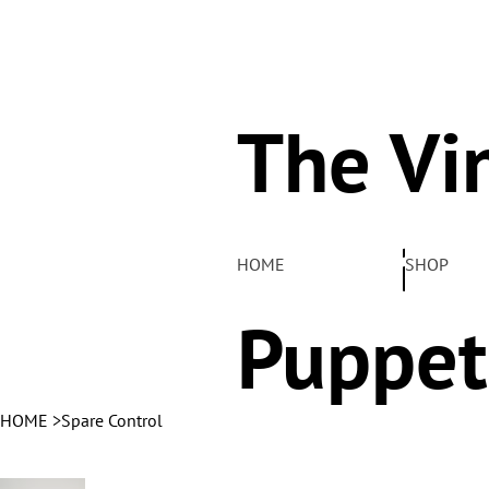
The Vi
Pelha
HOME
SHOP
Puppet
HOME
>
Spare Control