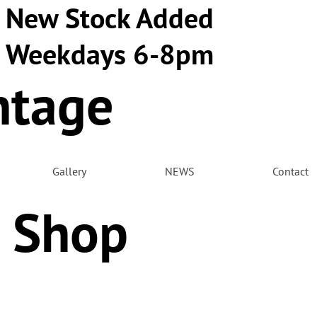
New Stock Added
Weekdays 6-8pm
ntage
m
Gallery
NEWS
Contact
 Shop