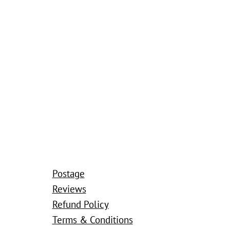
Postage
Reviews
Refund Policy
Terms & Conditions