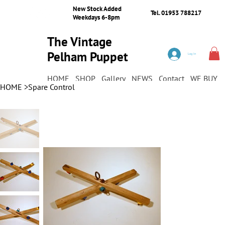
New Stock Added
Tel. 01953 788217
Weekdays 6-8pm
The Vintage
Pelham Puppet
Log In
Shop
HOME
SHOP
Gallery
NEWS
Contact
WE BUY
HOME
>
Spare Control