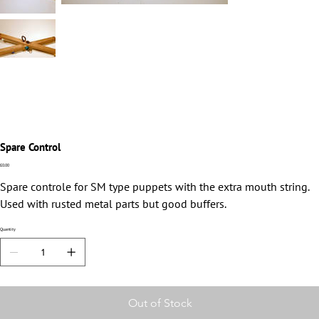
Spare Control
Price
£0.00
Spare controle for SM type puppets with the extra mouth string.
Used with rusted metal parts but good buffers.
Quantity
Out of Stock