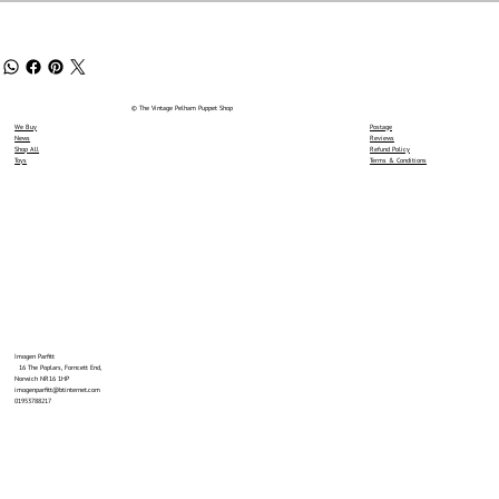
© The Vintage Pelham Puppet Shop
We Buy
Postage
News
Reviews
Shop All
Refund Policy
Toys
Terms & Conditions
Imogen Parfitt
16 The Poplars, Forncett End,
Norwich NR16 1HP
imogenparfitt@btinternet.com
01953788217