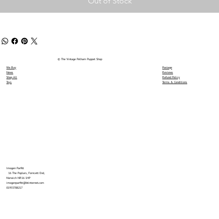
Out of Stock
© The Vintage Pelham Puppet Shop
We Buy
Postage
News
Reviews
Shop All
Refund Policy
Toys
Terms & Conditions
Imogen Parfitt
16 The Poplars, Forncett End,
Norwich NR16 1HP
imogenparfitt@btinternet.com
01953788217