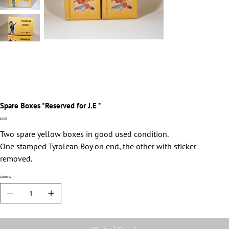
Spare Boxes *Reserved for J.E *
Price
£0.00
Two spare yellow boxes in good used condition.
One stamped Tyrolean Boy on end, the other with sticker
removed.
Quantity