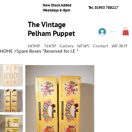
New Stock Added
Tel. 01953 788217
Weekdays 6-8pm
The Vintage
Pelham Puppet
Log In
Shop
HOME
SHOP
Gallery
NEWS
Contact
WE BUY
HOME
>
Spare Boxes *Reserved for J.E *