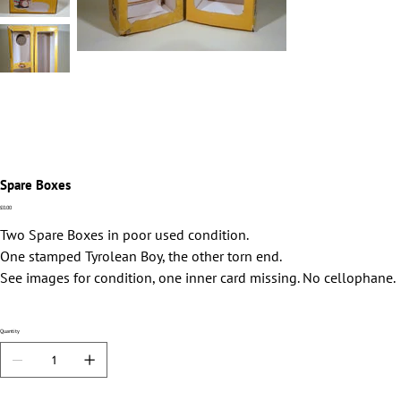
Spare Boxes
Price
£0.00
Two Spare Boxes in poor used condition.
One stamped Tyrolean Boy, the other torn end.
See images for condition, one inner card missing. No cellophane.
Quantity