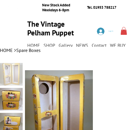
New Stock Added
Tel. 01953 788217
Weekdays 6-8pm
The Vintage
Pelham Puppet
Log In
Shop
HOME
SHOP
Gallery
NEWS
Contact
WE BUY
HOME
>
Spare Boxes