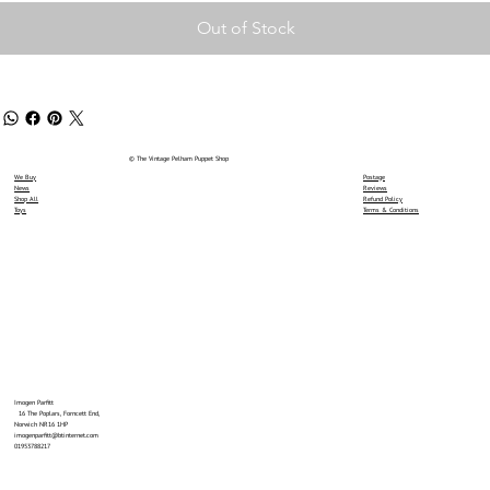
Out of Stock
© The Vintage Pelham Puppet Shop
We Buy
Postage
News
Reviews
Shop All
Refund Policy
Toys
Terms & Conditions
Imogen Parfitt
16 The Poplars, Forncett End,
Norwich NR16 1HP
imogenparfitt@btinternet.com
01953788217