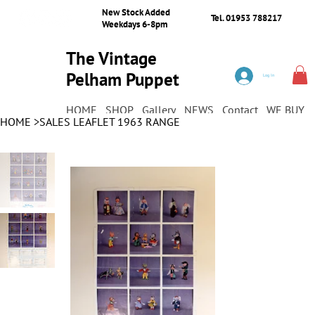
New Stock Added
Tel. 01953 788217
Weekdays 6-8pm
The Vintage
Pelham Puppet
Log In
Shop
HOME
SHOP
Gallery
NEWS
Contact
WE BUY
HOME
>
SALES LEAFLET 1963 RANGE