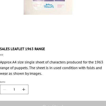
SALES LEAFLET 1963 RANGE
Price
£0.00
Approx A4 size single sheet of characters produced for the 1963
range of puppets. The sheet is in used condition with folds and
wear as shown by images.
Quantity