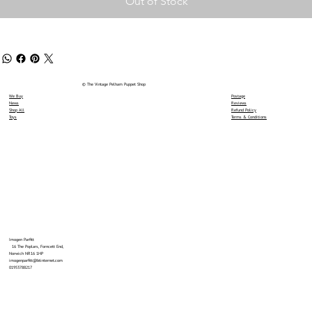
Out of Stock
© The Vintage Pelham Puppet Shop
We Buy
Postage
News
Reviews
Shop All
Refund Policy
Toys
Terms & Conditions
Imogen Parfitt
16 The Poplars, Forncett End,
Norwich NR16 1HP
imogenparfitt@btinternet.com
01953788217