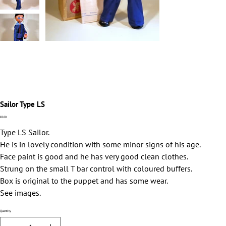
Sailor Type LS
Price
£0.00
Type LS Sailor.
He is in lovely condition with some minor signs of his age.
Face paint is good and he has very good clean clothes.
Strung on the small T bar control with coloured buffers.
Box is original to the puppet and has some wear.
See images.
Quantity