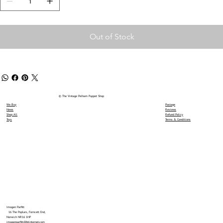
Out of Stock
© The Vintage Pelham Puppet Shop
We Buy
Postage
News
Reviews
Shop All
Refund Policy
Toys
Terms & Conditions
Imogen Parfitt
16 The Poplars, Forncett End,
Norwich NR16 1HP
imogenparfitt@btinternet.com