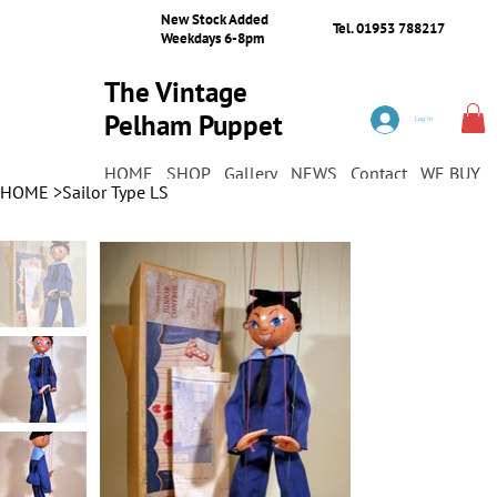
New Stock Added
Tel. 01953 788217
Weekdays 6-8pm
The Vintage
Pelham Puppet
Log In
Shop
HOME
SHOP
Gallery
NEWS
Contact
WE BUY
HOME
>
Sailor Type LS