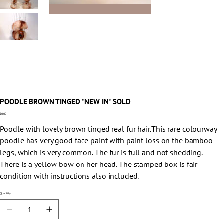
POODLE BROWN TINGED *NEW IN* SOLD
Price
£0.00
Poodle with lovely brown tinged real fur hair.This rare colourway
poodle has very good face paint with paint loss on the bamboo
legs, which is very common. The fur is full and not shedding.
There is a yellow bow on her head. The stamped box is fair
condition with instructions also included.
Quantity