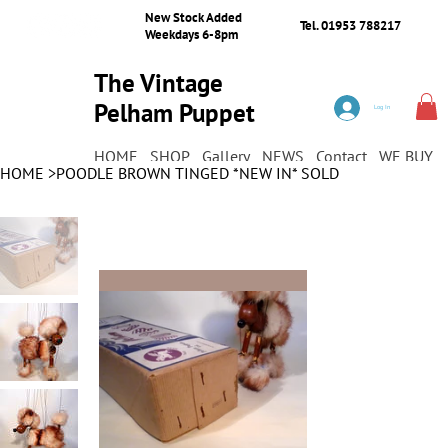
New Stock Added
Tel. 01953 788217
Weekdays 6-8pm
The Vintage
Pelham Puppet
Log In
Shop
HOME
SHOP
Gallery
NEWS
Contact
WE BUY
HOME
>
POODLE BROWN TINGED *NEW IN* SOLD