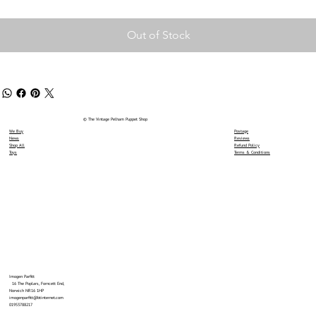
Out of Stock
© The Vintage Pelham Puppet Shop
We Buy
Postage
News
Reviews
Shop All
Refund Policy
Toys
Terms & Conditions
Imogen Parfitt
16 The Poplars, Forncett End,
Norwich NR16 1HP
imogenparfitt@btinternet.com
01953788217