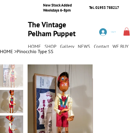
New Stock Added
Tel. 01953 788217
Weekdays 6-8pm
The Vintage
Pelham Puppet
Log In
Shop
HOME
SHOP
Gallery
NEWS
Contact
WE BUY
HOME
>
Pinocchio Type SS