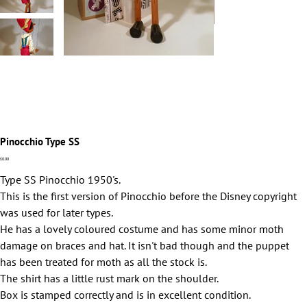
Pinocchio Type SS
Price
£0.00
Type SS Pinocchio 1950's.
This is the first version of Pinocchio before the Disney copyright
was used for later types.
He has a lovely coloured costume and has some minor moth
damage on braces and hat. It isn't bad though and the puppet
has been treated for moth as all the stock is.
The shirt has a little rust mark on the shoulder.
Box is stamped correctly and is in excellent condition.