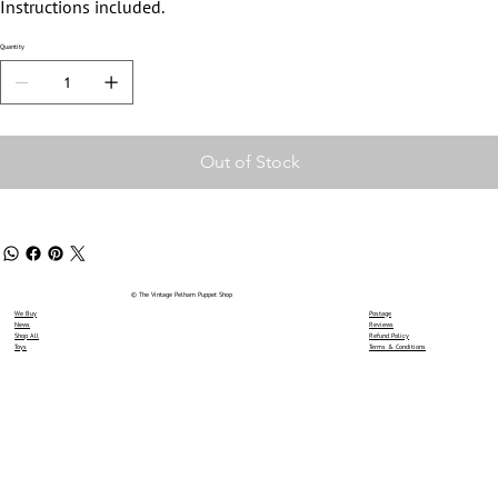
Instructions included.
Quantity
Out of Stock
© The Vintage Pelham Puppet Shop
We Buy
Postage
News
Reviews
Shop All
Refund Policy
Toys
Terms & Conditions