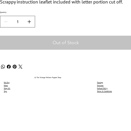
Scrappy instruction leaflet included with letter portion cut off.
Quantity
Out of Stock
© The Vintage Pelham Puppet Shop
We Buy
Postage
News
Reviews
Shop All
Refund Policy
Toys
Terms & Conditions