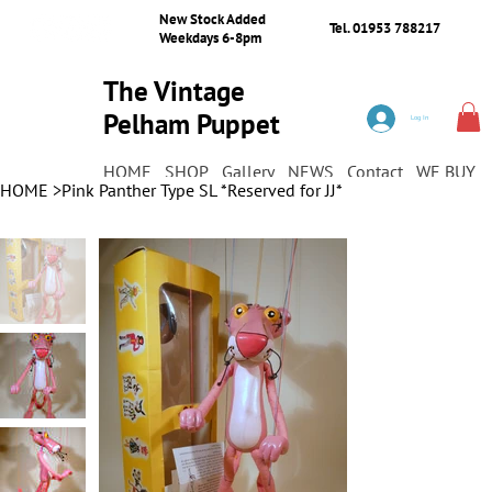
New Stock Added
Tel. 01953 788217
Weekdays 6-8pm
The Vintage
Pelham Puppet
Log In
Shop
HOME
SHOP
Gallery
NEWS
Contact
WE BUY
HOME
>
Pink Panther Type SL *Reserved for JJ*