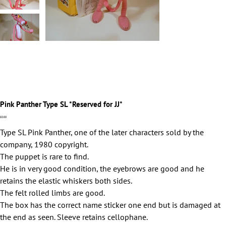
Pink Panther Type SL *Reserved for JJ*
Price
£0.00
Type SL Pink Panther, one of the later characters sold by the
company, 1980 copyright.
The puppet is rare to find.
He is in very good condition, the eyebrows are good and he
retains the elastic whiskers both sides.
The felt rolled limbs are good.
The box has the correct name sticker one end but is damaged at
the end as seen. Sleeve retains cellophane.