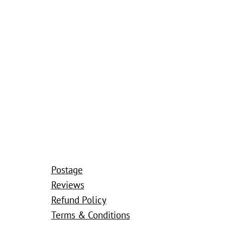
Postage
Reviews
Refund Policy
Terms & Conditions