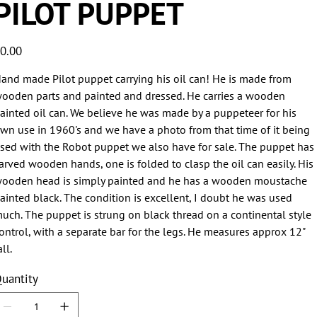
PILOT PUPPET
ice
0.00
and made Pilot puppet carrying his oil can! He is made from
ooden parts and painted and dressed. He carries a wooden
ainted oil can. We believe he was made by a puppeteer for his
wn use in 1960's and we have a photo from that time of it being
sed with the Robot puppet we also have for sale. The puppet has
arved wooden hands, one is folded to clasp the oil can easily. His
ooden head is simply painted and he has a wooden moustache
ainted black. The condition is excellent, I doubt he was used
uch. The puppet is strung on black thread on a continental style
ontrol, with a separate bar for the legs. He measures approx 12"
all.
uantity