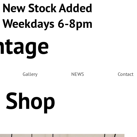
New Stock Added
Weekdays 6-8pm
ntage
m
Gallery
NEWS
Contact
 Shop