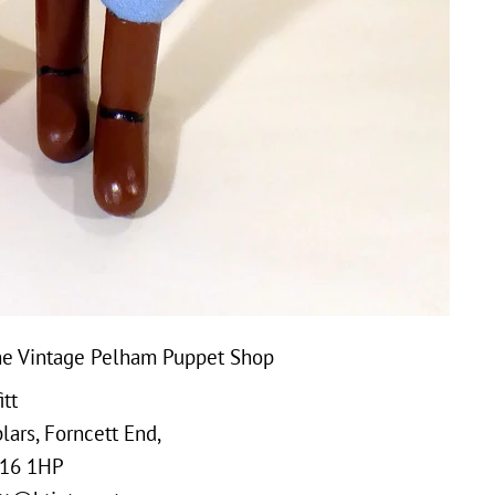
e Vintage Pelham Puppet Shop
tt
ars, Forncett End,
16 1HP