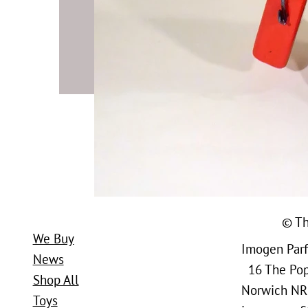
© Th
We Buy
Imogen Parfi
News
16 The Popl
Shop All
Norwich NR
Toys