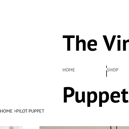
The Vi
Pelha
HOME
SHOP
Puppet
HOME
>
PILOT PUPPET