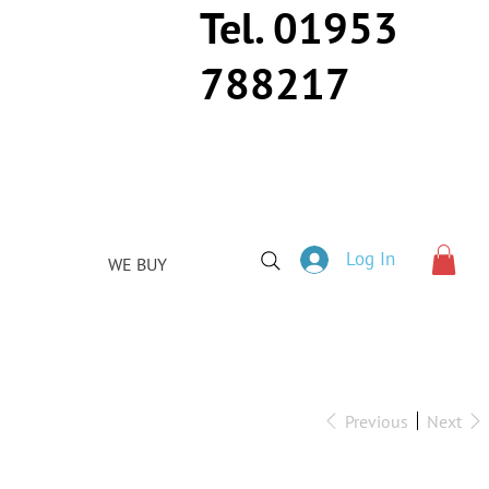
Tel. 01953
788217
Log In
WE BUY
Previous
Next