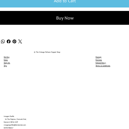
Add to Cart
Buy Now
© The Vintage Pelham Puppet Shop
We Buy
Postage
News
Reviews
Shop All
Refund Policy
Toys
Terms & Conditions
Imogen Parfitt
16 The Poplars, Forncett End,
Norwich NR16 1HP
imogenparfitt@btinternet.com
01953788217