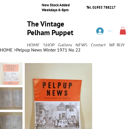
New Stock Added
Tel. 01953 788217
Weekdays 6-8pm
The Vintage
Pelham Puppet
Log In
Shop
HOME
SHOP
Gallery
NEWS
Contact
WE BUY
HOME
>
Pelpup News Winter 1971 No 22