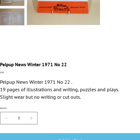
Pelpup News Winter 1971 No 22
Price
£7.00
Pelpup News Winter 1971 No 22 .
19 pages of illustrations and writing, puzzles and plays.
Slight wear but no writing or cut outs.
Quantity