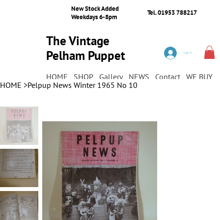
New Stock Added
Tel. 01953 788217
Weekdays 6-8pm
The Vintage
Pelham Puppet
Log In
Shop
HOME
SHOP
Gallery
NEWS
Contact
WE BUY
HOME
>
Pelpup News Winter 1965 No 10