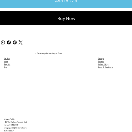
Add to Cart
Buy Now
© The Vintage Pelham Puppet Shop
We Buy
Postage
News
Reviews
Shop All
Refund Policy
Toys
Terms & Conditions
Imogen Parfitt
16 The Poplars, Forncett End,
Norwich NR16 1HP
imogenparfitt@btinternet.com
01953788217