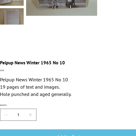
Pelpup News Winter 1965 No 10
Price
£3.00
Pelpup News Winter 1965 No 10
19 pages of text and images.
Hole punched and aged generally.
Quantity