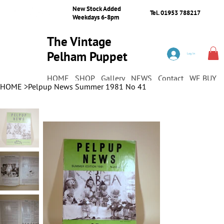
New Stock Added
Tel. 01953 788217
Weekdays 6-8pm
The Vintage
Pelham Puppet
Log In
Shop
HOME
SHOP
Gallery
NEWS
Contact
WE BUY
HOME
>
Pelpup News Summer 1981 No 41