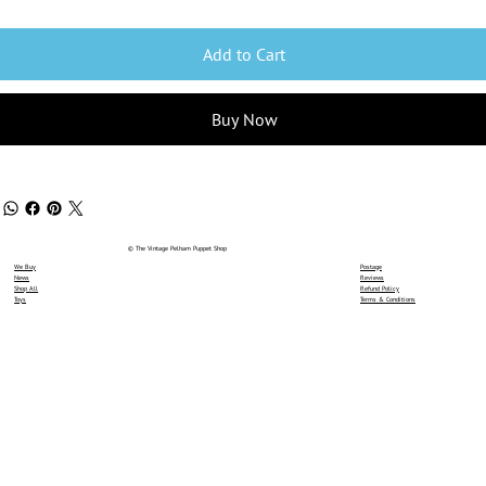
Add to Cart
Buy Now
© The Vintage Pelham Puppet Shop
We Buy
Postage
News
Reviews
Shop All
Refund Policy
Toys
Terms & Conditions