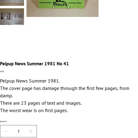
Pelpup News Summer 1981 No 41
Price
£4.00
Pelpup News Summer 1981.
The cover page has damage through the first few pages, from
damp.
There are 23 pages of text and images.
The worst wear is on first pages.
Quantity