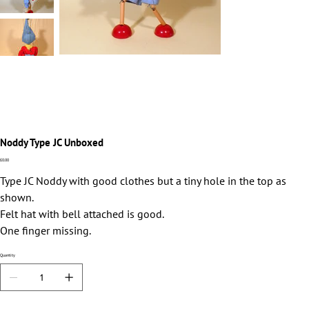
Noddy Type JC Unboxed
Price
£0.00
Type JC Noddy with good clothes but a tiny hole in the top as
shown.
Felt hat with bell attached is good.
One finger missing.
Quantity