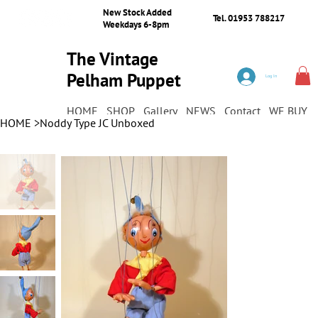
New Stock Added
Tel. 01953 788217
Weekdays 6-8pm
The Vintage
Pelham Puppet
Log In
Shop
HOME
SHOP
Gallery
NEWS
Contact
WE BUY
HOME
>
Noddy Type JC Unboxed