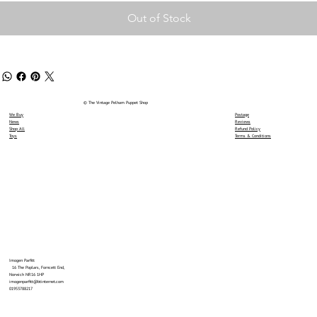
Out of Stock
© The Vintage Pelham Puppet Shop
We Buy
Postage
News
Reviews
Shop All
Refund Policy
Toys
Terms & Conditions
Imogen Parfitt
16 The Poplars, Forncett End,
Norwich NR16 1HP
imogenparfitt@btinternet.com
01953788217