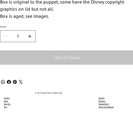
Box is original to the puppet, some have the Disney copyright
graphics on lid but not all.
Box is aged, see images.
Quantity
Out of Stock
© The Vintage Pelham Puppet Shop
We Buy
Postage
News
Reviews
Shop All
Refund Policy
Toys
Terms & Conditions