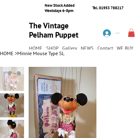
New Stock Added
Tel. 01953 788217
Weekdays 6-8pm
The Vintage
Pelham Puppet
Log In
Shop
HOME
SHOP
Gallery
NEWS
Contact
WE BUY
HOME
>
Minnie Mouse Type SL