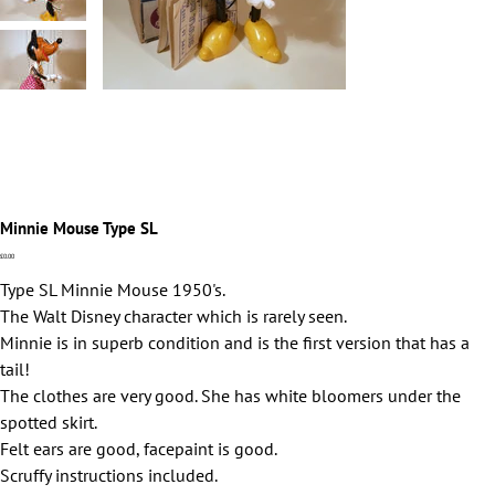
Minnie Mouse Type SL
Price
£0.00
Type SL Minnie Mouse 1950's.
The Walt Disney character which is rarely seen.
Minnie is in superb condition and is the first version that has a
tail!
The clothes are very good. She has white bloomers under the
spotted skirt.
Felt ears are good, facepaint is good.
Scruffy instructions included.