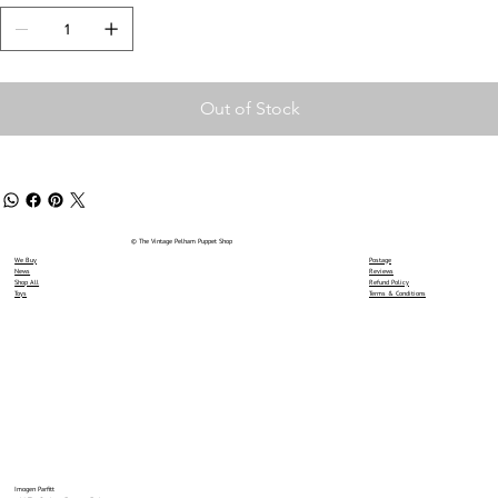
Out of Stock
© The Vintage Pelham Puppet Shop
We Buy
Postage
News
Reviews
Shop All
Refund Policy
Toys
Terms & Conditions
Imogen Parfitt