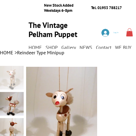
New Stock Added
Tel. 01953 788217
Weekdays 6-8pm
The Vintage
Pelham Puppet
Log In
Shop
HOME
SHOP
Gallery
NEWS
Contact
WE BUY
HOME
>
Reindeer Type Minipup