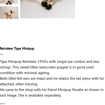
Reindeer Type Minipup
Price
£0.00
Type Minipup Reindeer 1950's with single bar control and two
strings. This sweet little rarely seen puppet is in good used
condition with minimal ageing.
Both little felt ears are intact and he retains the tail piece with fur
attached, often missing.
He came to the shop with his friend Minipup Poodle as shown in
last image. She is available separately.
Quantity