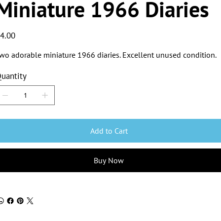
Miniature 1966 Diaries
ice
4.00
wo adorable miniature 1966 diaries. Excellent unused condition.
uantity
Add to Cart
Buy Now