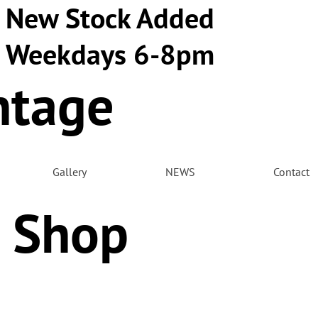
New Stock Added
Weekdays 6-8pm
ntage
m
Gallery
NEWS
Contact
 Shop