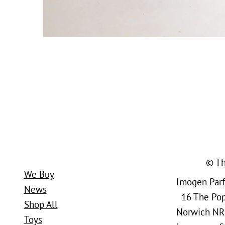
© Th
We Buy
Imogen Parfi
News
16 The Popl
Shop All
Norwich NR
Toys