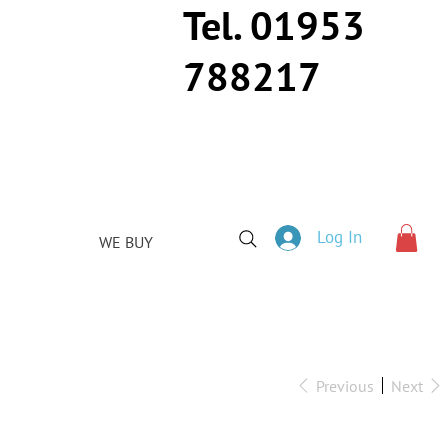
Tel. 01953
788217
Log In
WE BUY
Previous
Next