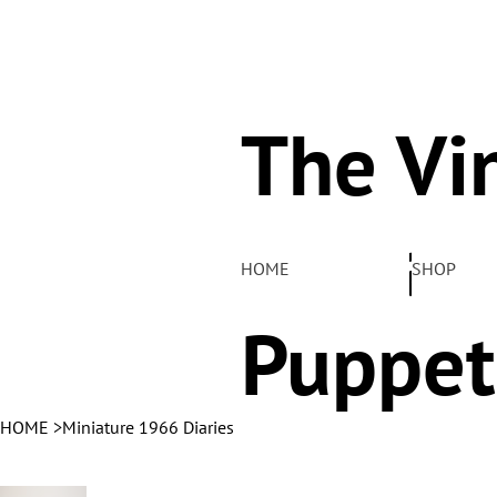
The Vi
Pelha
HOME
SHOP
Puppet
HOME
>
Miniature 1966 Diaries