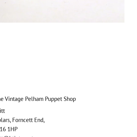
e Vintage Pelham Puppet Shop
tt
ars, Forncett End,
16 1HP