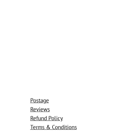
Postage
Reviews
Refund Policy
Terms & Conditions