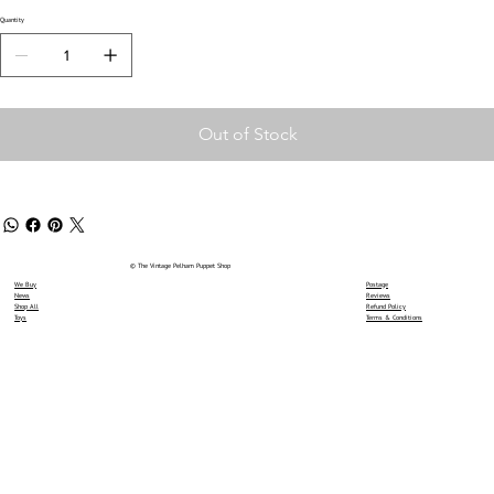
Quantity
Out of Stock
© The Vintage Pelham Puppet Shop
We Buy
Postage
News
Reviews
Shop All
Refund Policy
Toys
Terms & Conditions