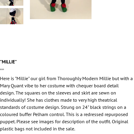
"MILLIE"
Price
£0.00
Here is "Millie" our girl from Thoroughly Modern Millie but with a
Mary Quant vibe to her costume with chequer board detail
design. The squares on the sleeves and skirt are sewn on
individually! She has clothes made to very high theatrical
standards of costume design. Strung on 24" black strings on a
coloured buffer Pelham control. This is a redressed repurposed
puppet. Please see images for description of the outfit. Original
plastic bags not included in the sale.