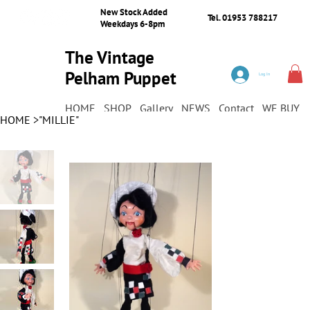
New Stock Added
Tel. 01953 788217
Weekdays 6-8pm
The Vintage
Pelham Puppet
Log In
Shop
HOME
SHOP
Gallery
NEWS
Contact
WE BUY
HOME
>
"MILLIE"