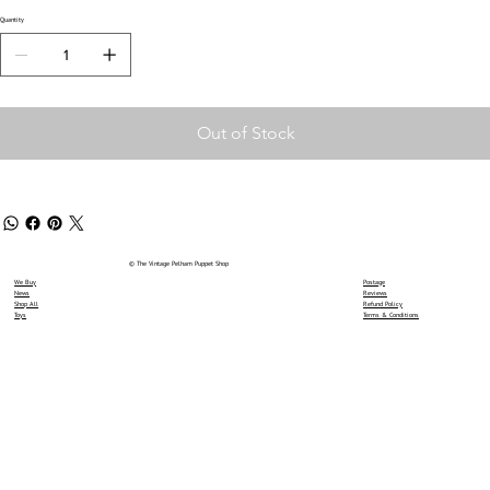
Quantity
Out of Stock
© The Vintage Pelham Puppet Shop
We Buy
Postage
News
Reviews
Shop All
Refund Policy
Toys
Terms & Conditions