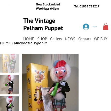
New Stock Added
Tel. 01953 788217
Weekdays 6-8pm
The Vintage
Pelham Puppet
Log In
Shop
HOME
SHOP
Gallery
NEWS
Contact
WE BUY
HOME
>
MacBoozle Type SM