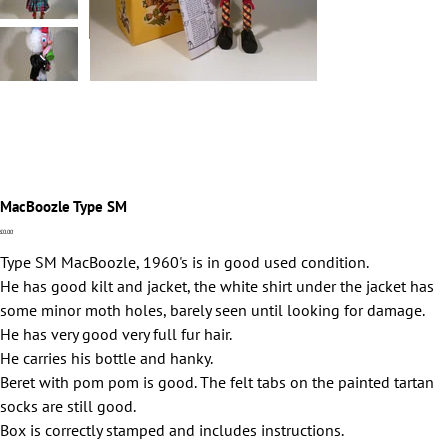
MacBoozle Type SM
Price
£0.00
Type SM MacBoozle, 1960's is in good used condition.
He has good kilt and jacket, the white shirt under the jacket has
some minor moth holes, barely seen until looking for damage.
He has very good very full fur hair.
He carries his bottle and hanky.
Beret with pom pom is good. The felt tabs on the painted tartan
socks are still good.
Box is correctly stamped and includes instructions.