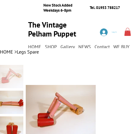
New Stock Added
Tel. 01953 788217
Weekdays 6-8pm
The Vintage
Pelham Puppet
Log In
Shop
HOME
SHOP
Gallery
NEWS
Contact
WE BUY
HOME
>
Legs Spare