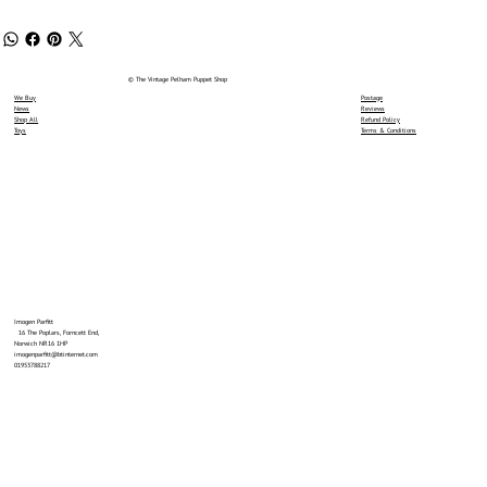
© The Vintage Pelham Puppet Shop
We Buy
Postage
News
Reviews
Shop All
Refund Policy
Toys
Terms & Conditions
Imogen Parfitt
16 The Poplars, Forncett End,
Norwich NR16 1HP
imogenparfitt@btinternet.com
01953788217