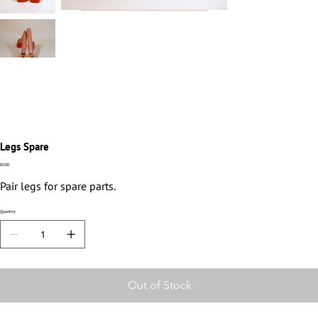
Legs Spare
Price
£0.00
Pair legs for spare parts.
Quantity
Out of Stock