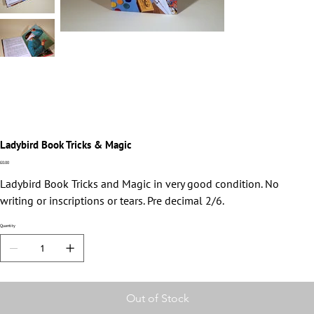
Ladybird Book Tricks & Magic
Price
£0.00
Ladybird Book Tricks and Magic in very good condition. No
writing or inscriptions or tears. Pre decimal 2/6.
Quantity
Out of Stock