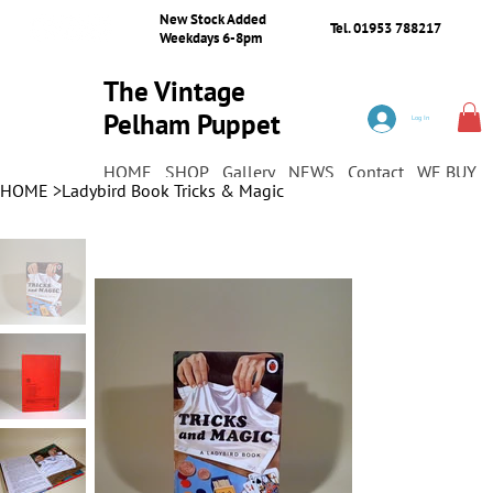
New Stock Added
Tel. 01953 788217
Weekdays 6-8pm
The Vintage
Pelham Puppet
Log In
Shop
HOME
SHOP
Gallery
NEWS
Contact
WE BUY
HOME
>
Ladybird Book Tricks & Magic