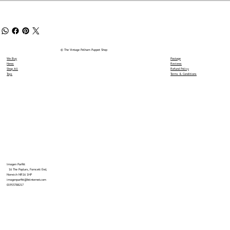
© The Vintage Pelham Puppet Shop
We Buy
Postage
News
Reviews
Shop All
Refund Policy
Toys
Terms & Conditions
Imogen Parfitt
16 The Poplars, Forncett End,
Norwich NR16 1HP
imogenparfitt@btinternet.com
01953788217