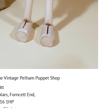
e Vintage Pelham Puppet Shop
tt
ars, Forncett End,
16 1HP