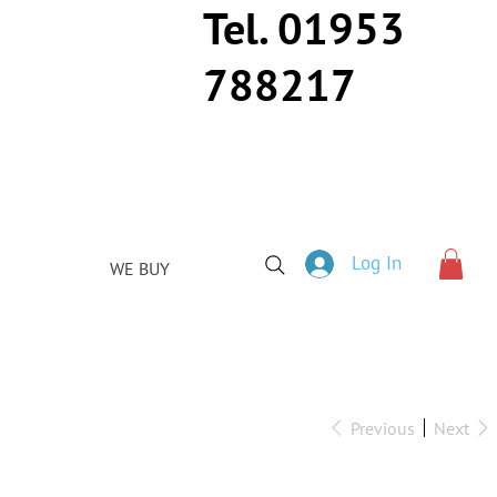
Tel. 01953
788217
Log In
WE BUY
Previous
Next