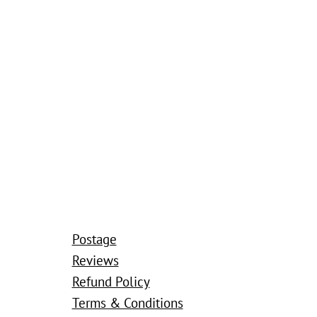
Postage
Reviews
Refund Policy
Terms & Conditions