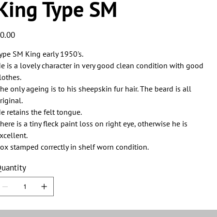
King Type SM
ice
0.00
ype SM King early 1950's.
e is a lovely character in very good clean condition with good
lothes.
he only ageing is to his sheepskin fur hair. The beard is all
riginal.
e retains the felt tongue.
here is a tiny fleck paint loss on right eye, otherwise he is
xcellent.
ox stamped correctly in shelf worn condition.
uantity