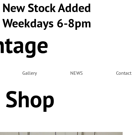
New Stock Added
Weekdays 6-8pm
ntage
m
Gallery
NEWS
Contact
 Shop