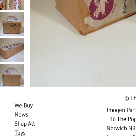
© Th
We Buy
Imogen Parfi
News
16 The Popl
Shop All
Norwich NR
Toys