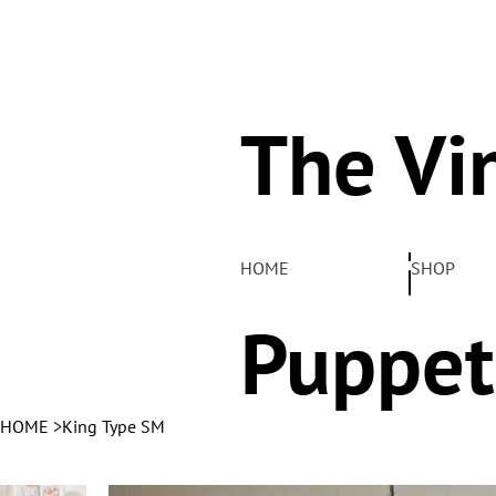
The Vi
Pelha
HOME
SHOP
Puppet
HOME
>
King Type SM