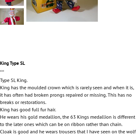
King Type SL
Price
£0.00
Type SL King.
King has the moulded crown which is rarely seen and when it is,
it has often had broken prongs repaired or missing. This has no
breaks or restorations.
King has good full fur hair.
He wears his gold medallion, the 63 Kings medallion is different
to the later ones which can be on ribbon rather than chain.
Cloak is good and he wears trousers that I have seen on the wolf