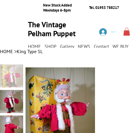
New Stock Added
Tel. 01953 788217
Weekdays 6-8pm
The Vintage
Pelham Puppet
Log In
Shop
HOME
SHOP
Gallery
NEWS
Contact
WE BUY
HOME
>
King Type SL