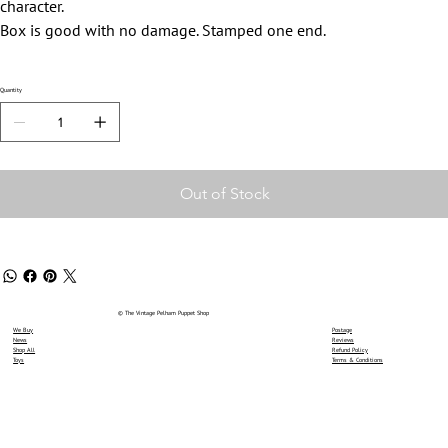
character.
Box is good with no damage. Stamped one end.
Quantity
Out of Stock
© The Vintage Pelham Puppet Shop
We Buy
Postage
News
Reviews
Shop All
Refund Policy
Toys
Terms & Conditions