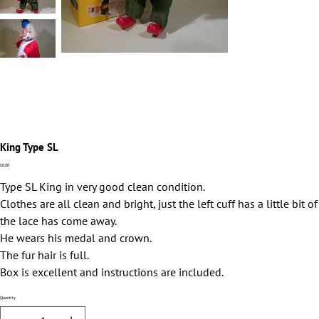
King Type SL
Price
£0.00
Type SL King in very good clean condition.
Clothes are all clean and bright, just the left cuff has a little bit of
the lace has come away.
He wears his medal and crown.
The fur hair is full.
Box is excellent and instructions are included.
Quantity