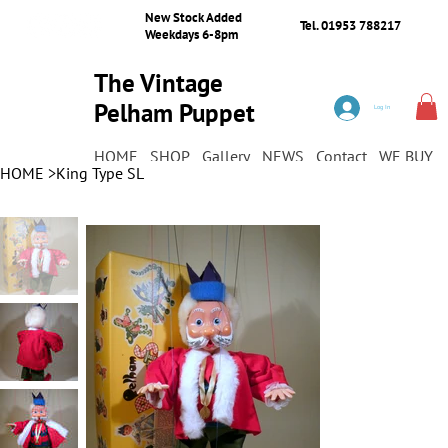
New Stock Added
Tel. 01953 788217
Weekdays 6-8pm
The Vintage
Pelham Puppet
Log In
Shop
HOME
SHOP
Gallery
NEWS
Contact
WE BUY
HOME
>
King Type SL