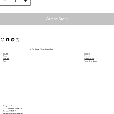
Out of Stock
© The Vintage Pelham Puppet Shop
We Buy
Postage
News
Reviews
Shop All
Refund Policy
Toys
Terms & Conditions
Imogen Parfitt
16 The Poplars, Forncett End,
Norwich NR16 1HP
imogenparfitt@btinternet.com