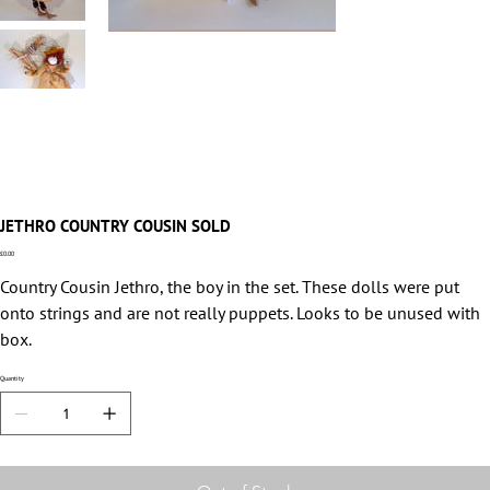
JETHRO COUNTRY COUSIN SOLD
Price
£0.00
Country Cousin Jethro, the boy in the set. These dolls were put
onto strings and are not really puppets. Looks to be unused with
box.
Quantity