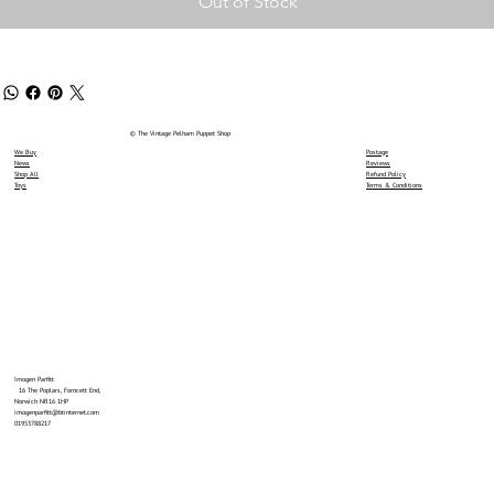
Out of Stock
© The Vintage Pelham Puppet Shop
We Buy
Postage
News
Reviews
Shop All
Refund Policy
Toys
Terms & Conditions
Imogen Parfitt
16 The Poplars, Forncett End,
Norwich NR16 1HP
imogenparfitt@btinternet.com
01953788217