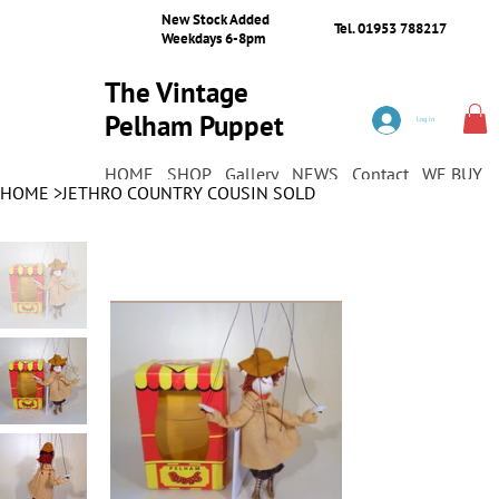
New Stock Added
Tel. 01953 788217
Weekdays 6-8pm
The Vintage
Pelham Puppet
Log In
Shop
HOME
SHOP
Gallery
NEWS
Contact
WE BUY
HOME
>
JETHRO COUNTRY COUSIN SOLD