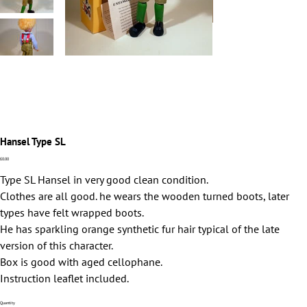
Hansel Type SL
Price
£0.00
Type SL Hansel in very good clean condition.
Clothes are all good. he wears the wooden turned boots, later
types have felt wrapped boots.
He has sparkling orange synthetic fur hair typical of the late
version of this character.
Box is good with aged cellophane.
Instruction leaflet included.
Quantity