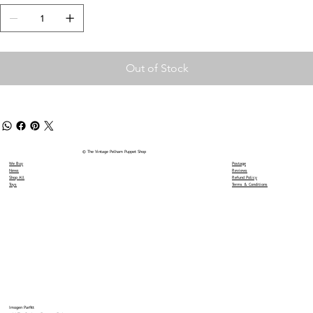
Out of Stock
© The Vintage Pelham Puppet Shop
We Buy
Postage
News
Reviews
Shop All
Refund Policy
Toys
Terms & Conditions
Imogen Parfitt