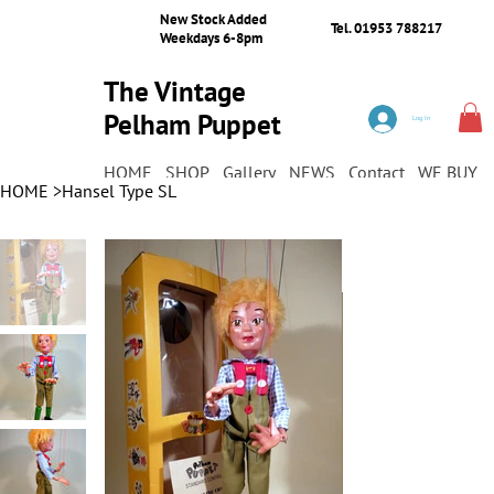
New Stock Added
Tel. 01953 788217
Weekdays 6-8pm
The Vintage
Pelham Puppet
Log In
Shop
HOME
SHOP
Gallery
NEWS
Contact
WE BUY
HOME
>
Hansel Type SL