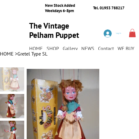
New Stock Added
Tel. 01953 788217
Weekdays 6-8pm
The Vintage
Pelham Puppet
Log In
Shop
HOME
SHOP
Gallery
NEWS
Contact
WE BUY
HOME
>
Gretel Type SL