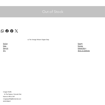
Out of Stock
© The Vintage Pelham Puppet Shop
We Buy
Postage
News
Reviews
Shop All
Refund Policy
Toys
Terms & Conditions
Imogen Parfitt
16 The Poplars, Forncett End,
Norwich NR16 1HP
imogenparfitt@btinternet.com
01953788217