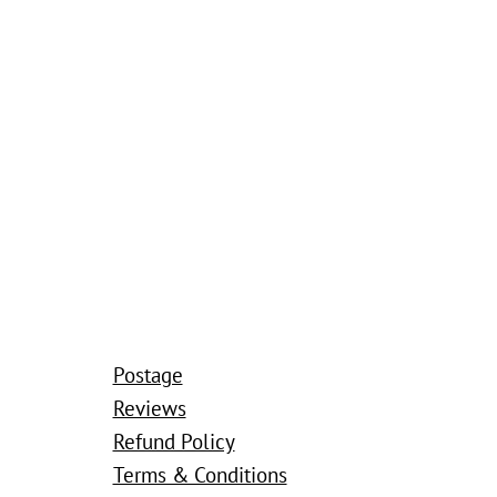
Postage
Reviews
Refund Policy
Terms & Conditions