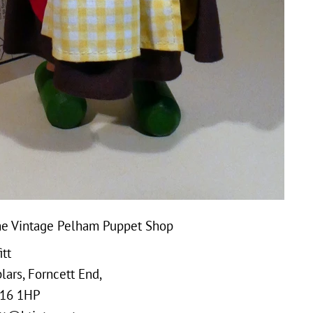
e Vintage Pelham Puppet Shop
tt
ars, Forncett End,
16 1HP