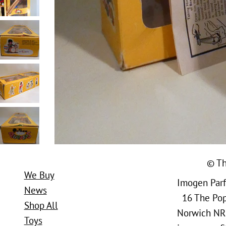
© Th
We Buy
Imogen Parfi
News
16 The Popl
Shop All
Norwich NR
Toys