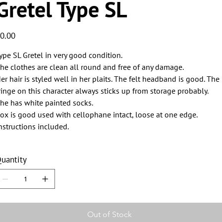
Gretel Type SL
ice
0.00
ype SL Gretel in very good condition.
he clothes are clean all round and free of any damage.
er hair is styled well in her plaits. The felt headband is good. The
ringe on this character always sticks up from storage probably.
he has white painted socks.
ox is good used with cellophane intact, loose at one edge.
nstructions included.
uantity
Out of Stock