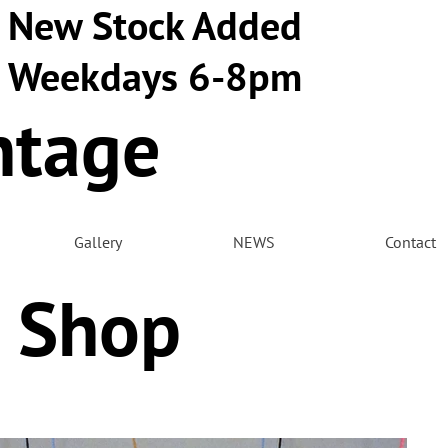
New Stock Added
Weekdays 6-8pm
ntage
m
Gallery
NEWS
Contact
 Shop