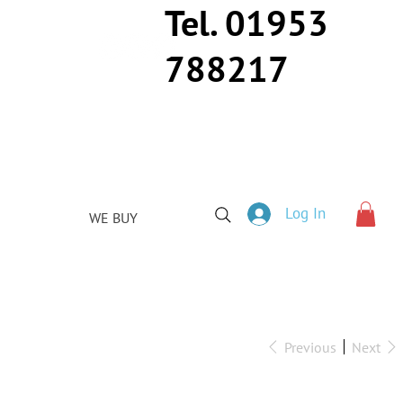
Tel. 01953
788217
Log In
WE BUY
Previous
Next