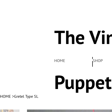
The Vi
Pelha
HOME
SHOP
Puppet
HOME
>
Gretel Type SL