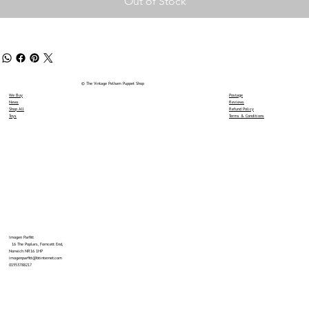
Out of Stock
© The Vintage Pelham Puppet Shop
We Buy
Postage
News
Reviews
Shop All
Refund Policy
Toys
Terms & Conditions
Imogen Parfitt
16 The Poplars, Forncett End,
Norwich NR16 1HP
imogenparfitt@btinternet.com
01953788217