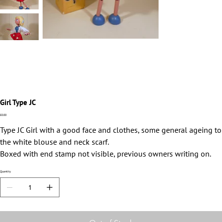
Girl Type JC
Price
£0.00
Type JC Girl with a good face and clothes, some general ageing to
the white blouse and neck scarf.
Boxed with end stamp not visible, previous owners writing on.
Quantity