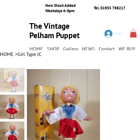
New Stock Added
Tel. 01953 788217
Weekdays 6-8pm
The Vintage
Pelham Puppet
Log In
Shop
HOME
SHOP
Gallery
NEWS
Contact
WE BUY
HOME
>
Girl Type JC