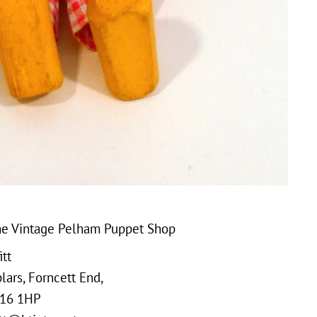
e Vintage Pelham Puppet Shop
tt
ars, Forncett End,
16 1HP