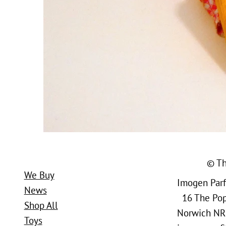
© Th
We Buy
Imogen Parfi
News
16 The Popl
Shop All
Norwich NR
Toys