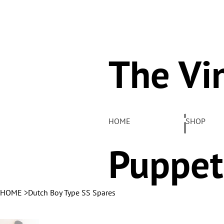
The Vi
Pelha
HOME
SHOP
Puppet
HOME
>
Dutch Boy Type SS Spares