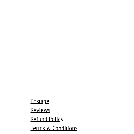
Postage
Reviews
Refund Policy
Terms & Conditions