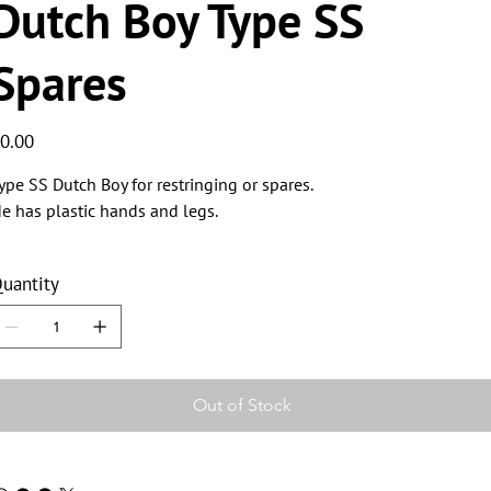
Dutch Boy Type SS
Spares
ice
0.00
ype SS Dutch Boy for restringing or spares.
e has plastic hands and legs.
uantity
Out of Stock