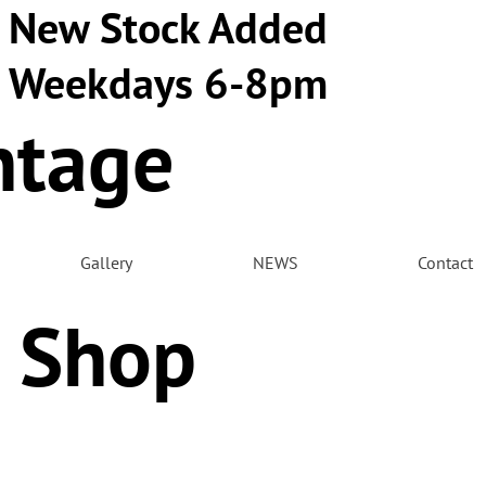
New Stock Added
Weekdays 6-8pm
ntage
m
Gallery
NEWS
Contact
 Shop