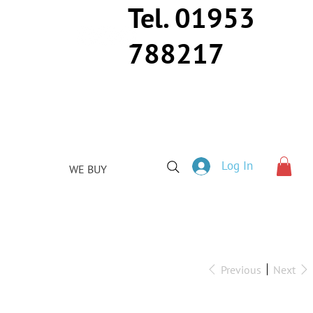
Tel. 01953
788217
Log In
WE BUY
Previous
Next