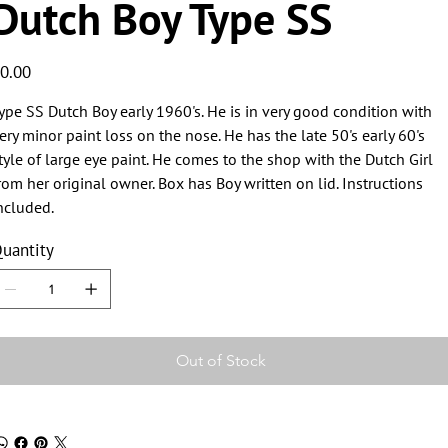
Dutch Boy Type SS
ice
0.00
ype SS Dutch Boy early 1960's. He is in very good condition with
ery minor paint loss on the nose. He has the late 50's early 60's
tyle of large eye paint. He comes to the shop with the Dutch Girl
rom her original owner. Box has Boy written on lid. Instructions
ncluded.
uantity
Out of Stock