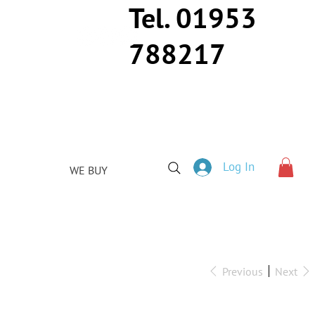
Tel. 01953
788217
Log In
WE BUY
Previous
Next