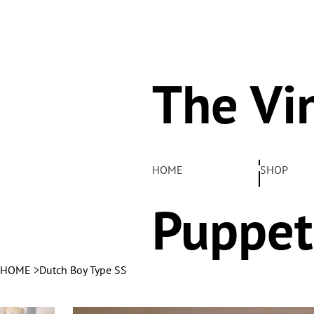
The Vi
Pelha
HOME
SHOP
Puppet
HOME
>
Dutch Boy Type SS