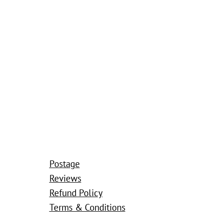
Postage
Reviews
Refund Policy
Terms & Conditions