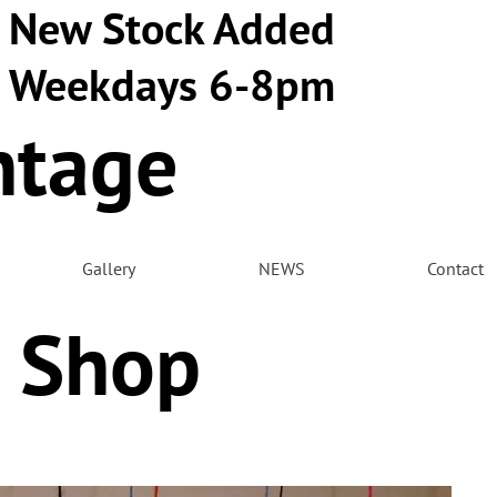
New Stock Added
Weekdays 6-8pm
ntage
m
Gallery
NEWS
Contact
 Shop