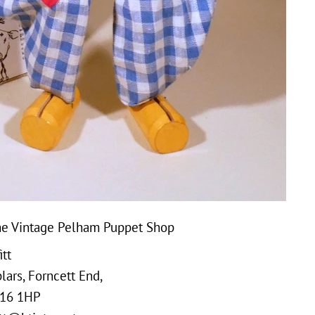
e Vintage Pelham Puppet Shop
tt
ars, Forncett End,
16 1HP