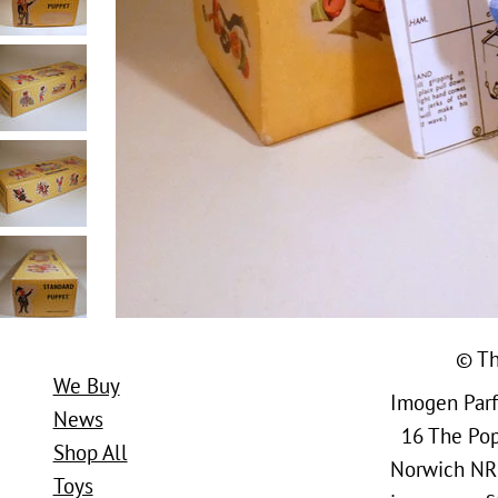
© Th
We Buy
Imogen Parfi
News
16 The Popl
Shop All
Norwich NR
Toys