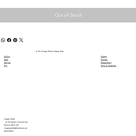
Out of Stock
© The Vintage Pelham Puppet Shop
We Buy
Postage
News
Reviews
Shop All
Refund Policy
Toys
Terms & Conditions
Imogen Parfitt
16 The Poplars, Forncett End,
Norwich NR16 1HP
imogenparfitt@btinternet.com
01953788217