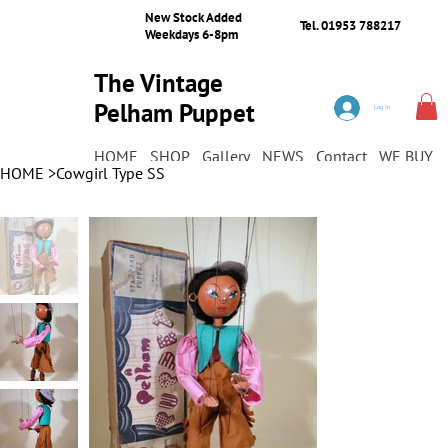
New Stock Added
Tel. 01953 788217
Weekdays 6-8pm
The Vintage
Pelham Puppet
Log In
Shop
HOME
SHOP
Gallery
NEWS
Contact
WE BUY
HOME
>
Cowgirl Type SS