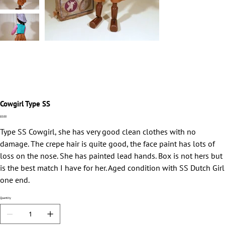
Cowgirl Type SS
Price
£0.00
Type SS Cowgirl, she has very good clean clothes with no
damage. The crepe hair is quite good, the face paint has lots of
loss on the nose. She has painted lead hands. Box is not hers but
is the best match I have for her. Aged condition with SS Dutch Girl
one end.
Quantity