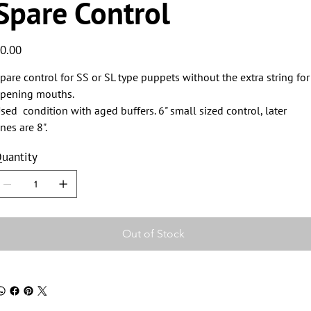
Spare Control
ice
0.00
pare control for SS or SL type puppets without the extra string for
pening mouths.
sed condition with aged buffers. 6" small sized control, later
nes are 8".
uantity
Out of Stock