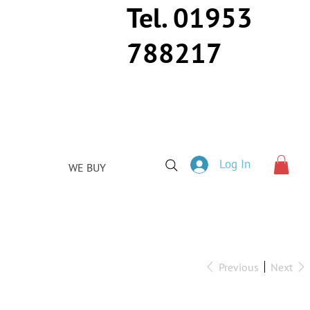
Tel. 01953
788217
Log In
WE BUY
Previous
Next