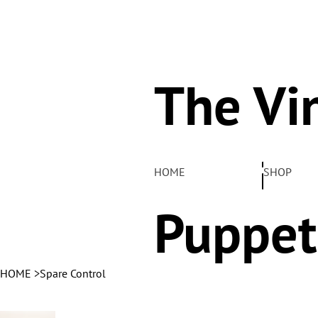
The Vi
Pelha
HOME
SHOP
Puppet
HOME
>
Spare Control