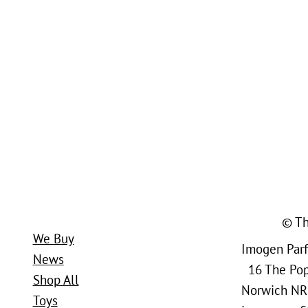
© Th
We Buy
Imogen Parfi
News
16 The Popl
Shop All
Norwich NR
Toys