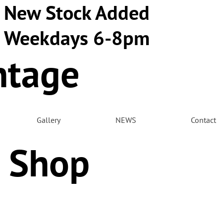
New Stock Added
Weekdays 6-8pm
ntage
m
Gallery
NEWS
Contact
 Shop