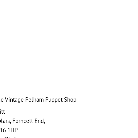
e Vintage Pelham Puppet Shop
tt
ars, Forncett End,
16 1HP