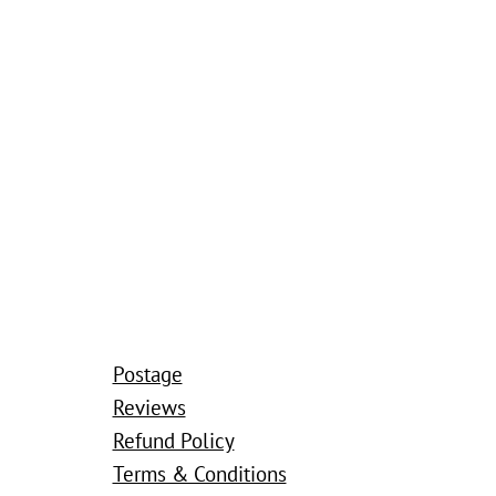
Postage
Reviews
Refund Policy
Terms & Conditions