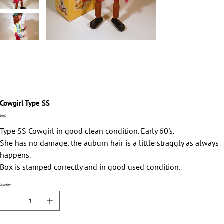
Cowgirl Type SS
Price
£0.00
Type SS Cowgirl in good clean condition. Early 60's.
She has no damage, the auburn hair is a little straggly as always
happens.
Box is stamped correctly and in good used condition.
Quantity