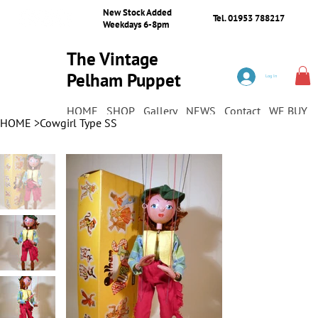
New Stock Added
Tel. 01953 788217
Weekdays 6-8pm
The Vintage
Pelham Puppet
Log In
Shop
HOME
SHOP
Gallery
NEWS
Contact
WE BUY
HOME
>
Cowgirl Type SS