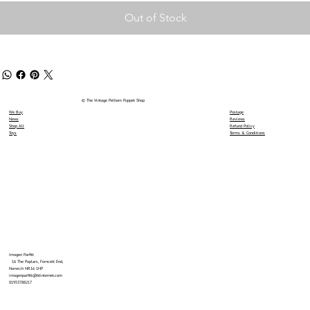
Out of Stock
© The Vintage Pelham Puppet Shop
We Buy
Postage
News
Reviews
Shop All
Refund Policy
Toys
Terms & Conditions
Imogen Parfitt
16 The Poplars, Forncett End,
Norwich NR16 1HP
imogenparfitt@btinternet.com
01953788217