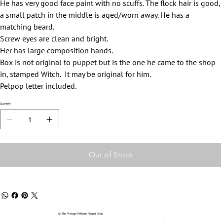
He has very good face paint with no scuffs. The flock hair is good,
a small patch in the middle is aged/worn away. He has a
matching beard.
Screw eyes are clean and bright.
Her has large composition hands.
Box is not original to puppet but is the one he came to the shop
in, stamped Witch. It may be original for him.
Pelpop letter included.
Quantity
Out of Stock
© The Vintage Pelham Puppet Shop