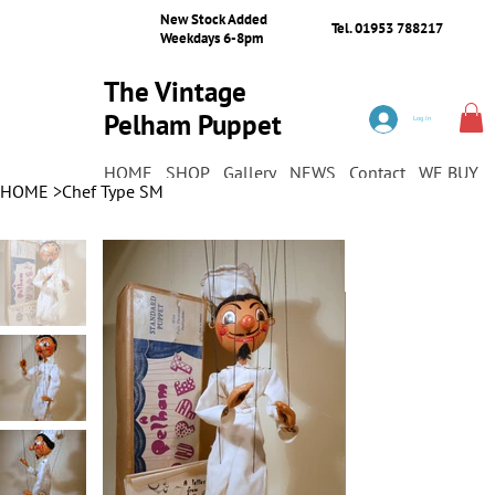
New Stock Added
Tel. 01953 788217
Weekdays 6-8pm
The Vintage
Pelham Puppet
Log In
Shop
HOME
SHOP
Gallery
NEWS
Contact
WE BUY
HOME
>
Chef Type SM