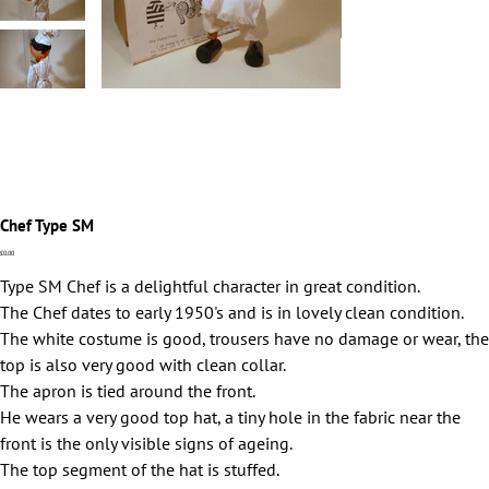
Chef Type SM
Price
£0.00
Type SM Chef is a delightful character in great condition.
The Chef dates to early 1950's and is in lovely clean condition.
The white costume is good, trousers have no damage or wear, the
top is also very good with clean collar.
The apron is tied around the front.
He wears a very good top hat, a tiny hole in the fabric near the
front is the only visible signs of ageing.
The top segment of the hat is stuffed.