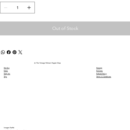
Out of Stock
© The Vintage Pelham Puppet Shop
We Buy
Postage
News
Reviews
Shop All
Refund Policy
Toys
Terms & Conditions
Imogen Parfitt