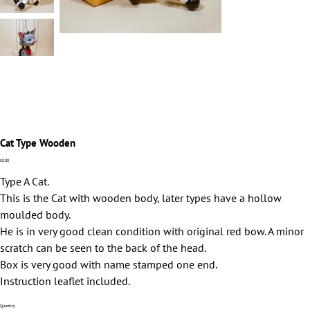
Cat Type Wooden
Price
£0.00
Type A Cat.
This is the Cat with wooden body, later types have a hollow
moulded body.
He is in very good clean condition with original red bow. A minor
scratch can be seen to the back of the head.
Box is very good with name stamped one end.
Instruction leaflet included.
Quantity