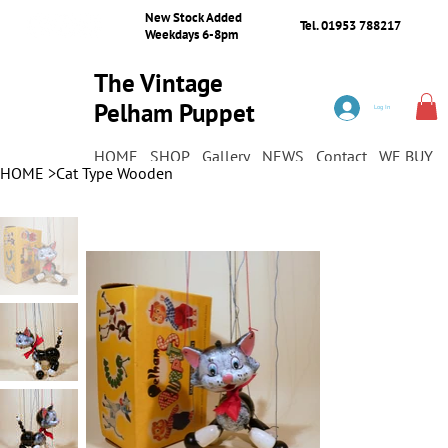
New Stock Added
Tel. 01953 788217
Weekdays 6-8pm
The Vintage
Pelham Puppet
Log In
Shop
HOME
SHOP
Gallery
NEWS
Contact
WE BUY
HOME
>
Cat Type Wooden