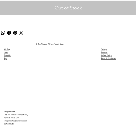
Out of Stock
© The Vintage Pelham Puppet Shop
We Buy
Postage
News
Reviews
Shop All
Refund Policy
Toys
Terms & Conditions
Imogen Parfitt
16 The Poplars, Forncett End,
Norwich NR16 1HP
imogenparfitt@btinternet.com
01953788217