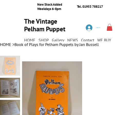
New Stock Added
Tel. 01953 788217
Weekdays 6-8pm
The Vintage
Pelham Puppet
Log In
Shop
HOME
SHOP
Gallery
NEWS
Contact
WE BUY
HOME
>
Book of Plays for Pelham Puppets by Jan Bussell