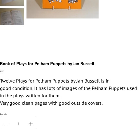
Book of Plays for Pelham Puppets by Jan Bussell
Price
£0.00
Twelve Plays for Pelham Puppets by Jan Bussell is in
good condition. It has lots of images of the Pelham Puppets used
in the plays written for them.
Very good clean pages with good outside covers.
Quantity