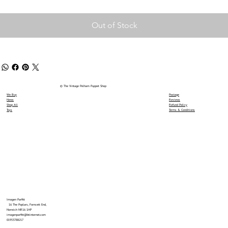
Out of Stock
© The Vintage Pelham Puppet Shop
We Buy
Postage
News
Reviews
Shop All
Refund Policy
Toys
Terms & Conditions
Imogen Parfitt
16 The Poplars, Forncett End,
Norwich NR16 1HP
imogenparfitt@btinternet.com
01953788217