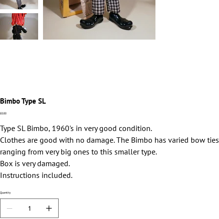
Bimbo Type SL
Price
£0.00
Type SL Bimbo, 1960's in very good condition.
Clothes are good with no damage. The Bimbo has varied bow ties
ranging from very big ones to this smaller type.
Box is very damaged.
Instructions included.
Quantity