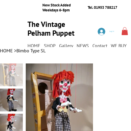
New Stock Added
Tel. 01953 788217
Weekdays 6-8pm
The Vintage
Pelham Puppet
Log In
Shop
HOME
SHOP
Gallery
NEWS
Contact
WE BUY
HOME
>
Bimbo Type SL