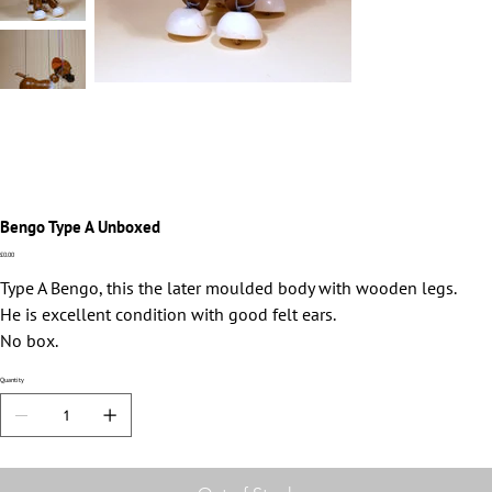
Bengo Type A Unboxed
Price
£0.00
Type A Bengo, this the later moulded body with wooden legs.
He is excellent condition with good felt ears.
No box.
Quantity