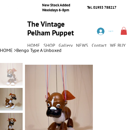
New Stock Added
Tel. 01953 788217
Weekdays 6-8pm
The Vintage
Pelham Puppet
Log In
Shop
HOME
SHOP
Gallery
NEWS
Contact
WE BUY
HOME
>
Bengo Type A Unboxed