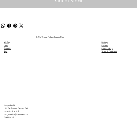
Out of Stock
© The Vintage Pelham Puppet Shop
We Buy
Postage
News
Reviews
Shop All
Refund Policy
Toys
Terms & Conditions
Imogen Parfitt
16 The Poplars, Forncett End,
Norwich NR16 1HP
imogenparfitt@btinternet.com
01953788217