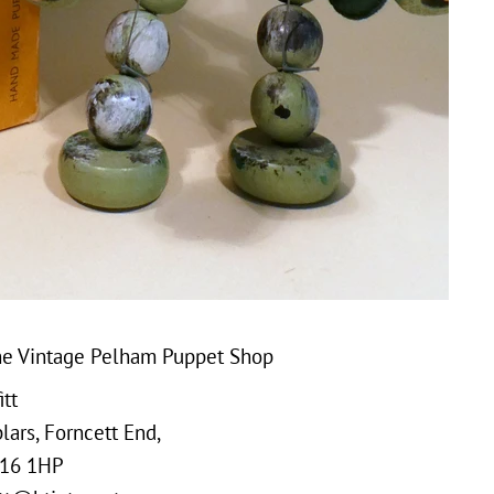
e Vintage Pelham Puppet Shop
tt
ars, Forncett End,
16 1HP