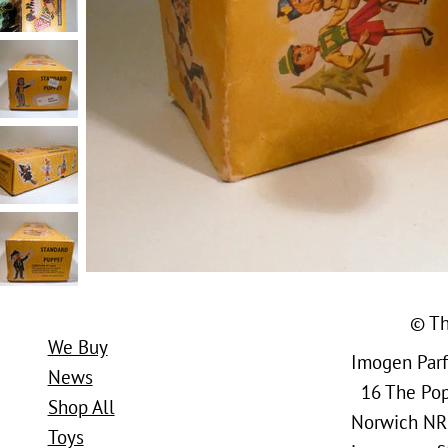
© Th
We Buy
Imogen Parfi
News
16 The Popl
Shop All
Norwich NR
Toys