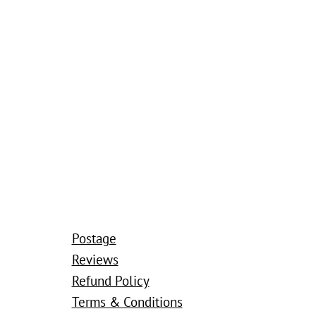
Postage
Reviews
Refund Policy
Terms & Conditions