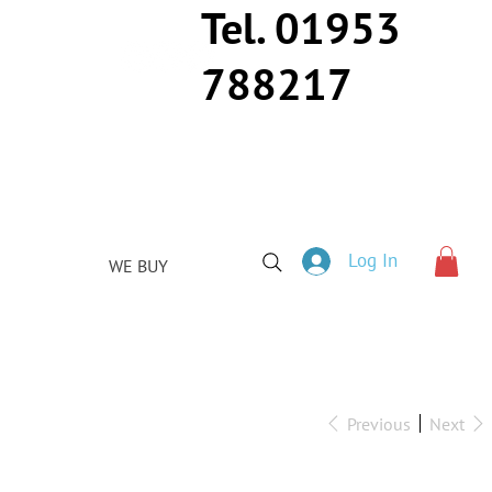
Tel. 01953
788217
Log In
WE BUY
Previous
Next