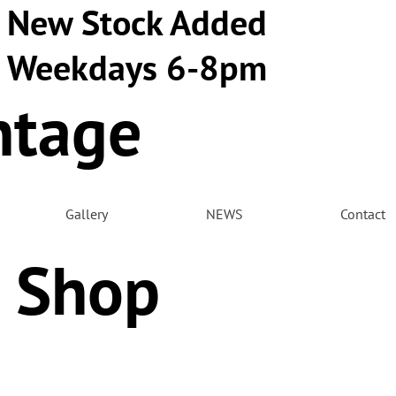
New Stock Added
Weekdays 6-8pm
ntage
m
Gallery
NEWS
Contact
 Shop