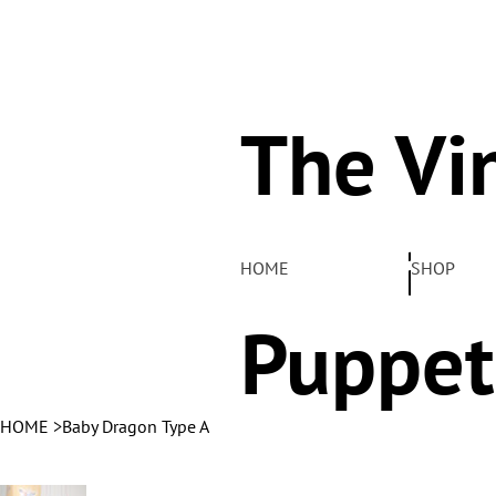
The Vi
Pelha
HOME
SHOP
Puppet
HOME
>
Baby Dragon Type A