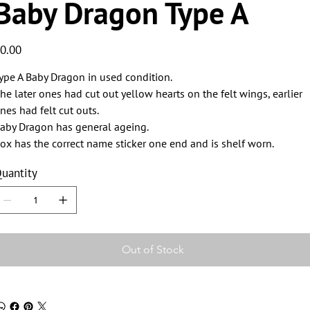
Baby Dragon Type A
ice
0.00
ype A Baby Dragon in used condition.
he later ones had cut out yellow hearts on the felt wings, earlier
nes had felt cut outs.
aby Dragon has general ageing.
ox has the correct name sticker one end and is shelf worn.
uantity
Out of Stock