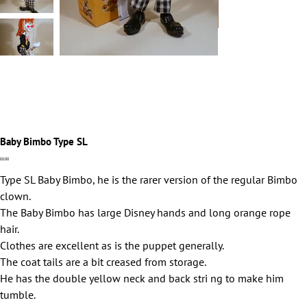
Baby Bimbo Type SL
Price
£0.00
Type SL Baby Bimbo, he is the rarer version of the regular Bimbo
clown.
The Baby Bimbo has large Disney hands and long orange rope
hair.
Clothes are excellent as is the puppet generally.
The coat tails are a bit creased from storage.
He has the double yellow neck and back stri ng to make him
tumble.