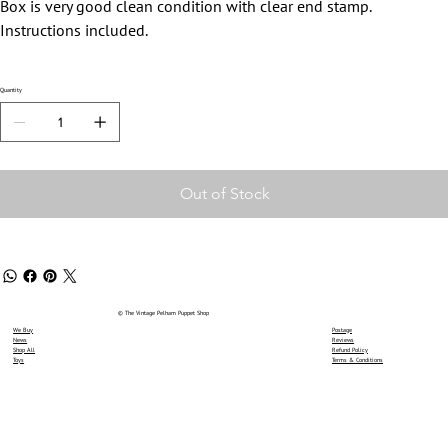
Box is very good clean condition with clear end stamp.
Instructions included.
Quantity
Out of Stock
© The Vintage Pelham Puppet Shop
We Buy
Postage
News
Reviews
Shop All
Refund Policy
Toys
Terms & Conditions