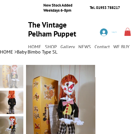
New Stock Added
Tel. 01953 788217
Weekdays 6-8pm
The Vintage
Pelham Puppet
Log In
Shop
HOME
SHOP
Gallery
NEWS
Contact
WE BUY
HOME
>
Baby Bimbo Type SL