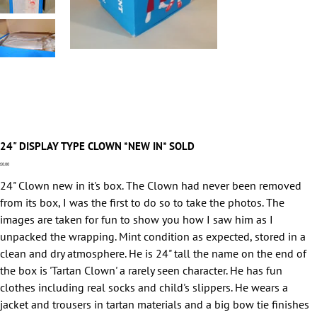
24" DISPLAY TYPE CLOWN *NEW IN* SOLD
Price
£0.00
24" Clown new in it's box. The Clown had never been removed
from its box, I was the first to do so to take the photos. The
images are taken for fun to show you how I saw him as I
unpacked the wrapping. Mint condition as expected, stored in a
clean and dry atmosphere. He is 24" tall the name on the end of
the box is 'Tartan Clown' a rarely seen character. He has fun
clothes including real socks and child's slippers. He wears a
jacket and trousers in tartan materials and a big bow tie finishes