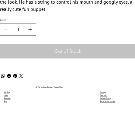
the look. He has a string to control his mouth and googly eyes, a
really cute fun puppet!
Quantity
Out of Stock
© The Vintage Pelham Puppet Shop
We Buy
Postage
News
Reviews
Shop All
Refund Policy
Toys
Terms & Conditions