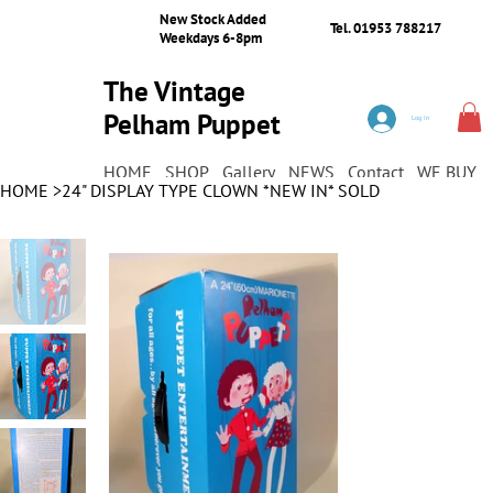
New Stock Added
Tel. 01953 788217
Weekdays 6-8pm
The Vintage
Pelham Puppet
Log In
Shop
HOME
SHOP
Gallery
NEWS
Contact
WE BUY
HOME
>
24" DISPLAY TYPE CLOWN *NEW IN* SOLD