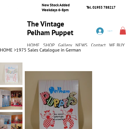
New Stock Added
Tel. 01953 788217
Weekdays 6-8pm
The Vintage
Pelham Puppet
Log In
Shop
HOME
SHOP
Gallery
NEWS
Contact
WE BUY
HOME
>
1975 Sales Catalogue in German