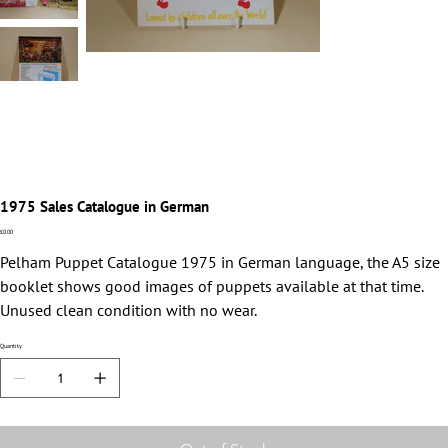
1975 Sales Catalogue in German
Price
£0.00
Pelham Puppet Catalogue 1975 in German language, the A5 size
booklet shows good images of puppets available at that time.
Unused clean condition with no wear.
Quantity