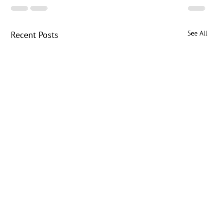
See All
Recent Posts