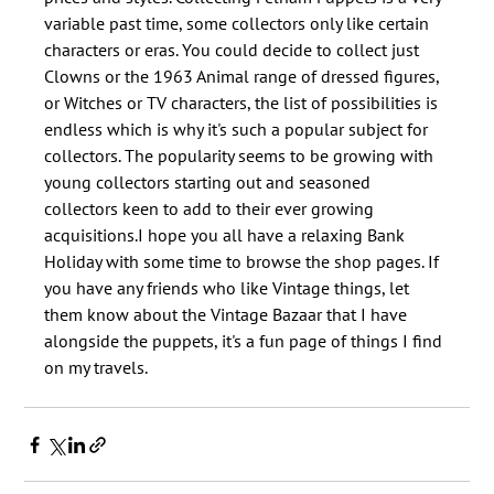
variable past time, some collectors only like certain 
characters or eras. You could decide to collect just 
Clowns or the 1963 Animal range of dressed figures, 
or Witches or TV characters, the list of possibilities is 
endless which is why it's such a popular subject for 
collectors. The popularity seems to be growing with 
young collectors starting out and seasoned 
collectors keen to add to their ever growing 
acquisitions.I hope you all have a relaxing Bank 
Holiday with some time to browse the shop pages. If 
you have any friends who like Vintage things, let 
them know about the Vintage Bazaar that I have 
alongside the puppets, it's a fun page of things I find 