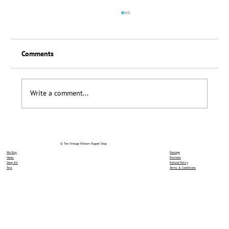
Comments
Loyalty Scheme Thanks
Write a comment...
© The Vintage Pelham Puppet Shop
We Buy
Postage
News
Reviews
Shop All
Refund Policy
Toys
Terms & Conditions