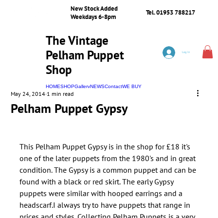
New Stock Added
Tel. 01953 788217
Weekdays 6-8pm
The Vintage
Pelham Puppet
Log In
Shop
HOME
SHOP
Gallery
NEWS
Contact
WE BUY
May 24, 2014
1 min read
Pelham Puppet Gypsy
This Pelham Puppet Gypsy is in the shop for £18 it's 
one of the later puppets from the 1980's and in great 
condition. The Gypsy is a common puppet and can be 
found with a black or red skirt. The early Gypsy 
puppets were similar with hooped earrings and a 
headscarf.I always try to have puppets that range in 
prices and styles. Collecting Pelham Puppets is a very 