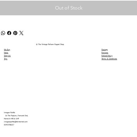
Out of Stock
© The Vintage Pelham Puppet Shop
We Buy
Postage
News
Reviews
Shop All
Refund Policy
Toys
Terms & Conditions
Imogen Parfitt
16 The Poplars, Forncett End,
Norwich NR16 1HP
imogenparfitt@btinternet.com
01953788217