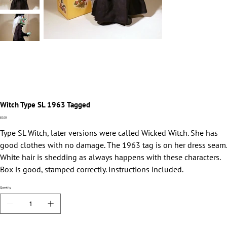
Witch Type SL 1963 Tagged
Price
£0.00
Type SL Witch, later versions were called Wicked Witch. She has
good clothes with no damage. The 1963 tag is on her dress seam.
White hair is shedding as always happens with these characters.
Box is good, stamped correctly. Instructions included.
Quantity