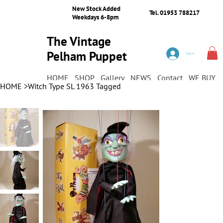
New Stock Added
Tel. 01953 788217
Weekdays 6-8pm
The Vintage
Pelham Puppet
Log In
Shop
HOME
SHOP
Gallery
NEWS
Contact
WE BUY
HOME
>
Witch Type SL 1963 Tagged