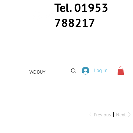
Tel. 01953
788217
Log In
WE BUY
Previous
Next