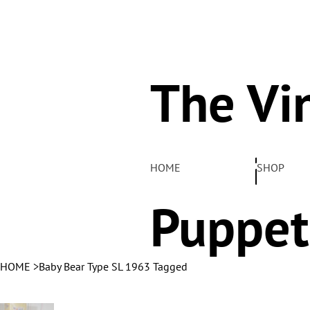
The Vi
Pelha
HOME
SHOP
Puppet
HOME
>
Baby Bear Type SL 1963 Tagged