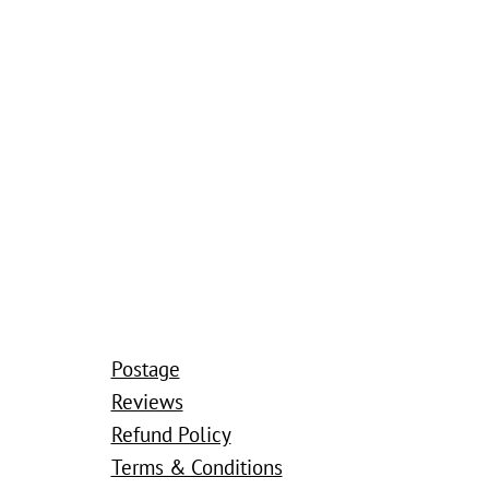
Postage
Reviews
Refund Policy
Terms & Conditions