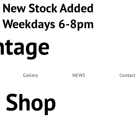
New Stock Added
Weekdays 6-8pm
ntage
m
Gallery
NEWS
Contact
 Shop