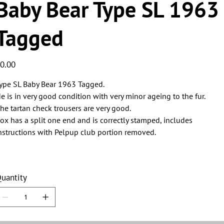
Baby Bear Type SL 1963
Tagged
ice
0.00
ype SL Baby Bear 1963 Tagged.
e is in very good condition with very minor ageing to the fur.
he tartan check trousers are very good.
ox has a split one end and is correctly stamped, includes
nstructions with Pelpup club portion removed.
uantity