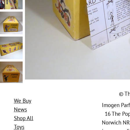
© Th
We Buy
Imogen Parfi
News
16 The Popl
Shop All
Norwich NR
Toys