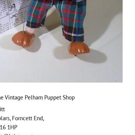
e Vintage Pelham Puppet Shop
tt
ars, Forncett End,
16 1HP